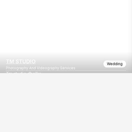
TM STUDIO
Wedding
Photography And Videography Services
Tm studio dholka
Booking open. 9106912560 9998989492
Our
EventBazaar.com, B-912,
Services
Mondeal Square,
Explore Vendors By
Prahladnagar,
Category