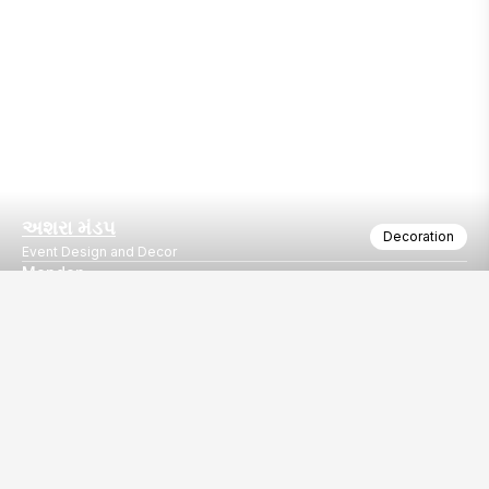
અશરા મંડપ
Decoration
Event Design and Decor
Mandap
Mereg
Our
EventBazaar.com, B-912,
Services
Mondeal Square,
Explore Vendors By
Prahladnagar,
Category