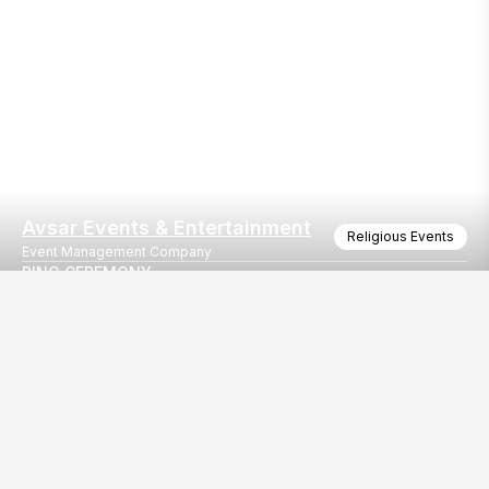
Avsar Events & Entertainment
Religious Events
Event Management Company
RING CEREMONY
AVADH UTOPIA ,SURAT
Our
EventBazaar.com, B-912,
Services
Mondeal Square,
Explore Vendors By
Prahladnagar,
Category