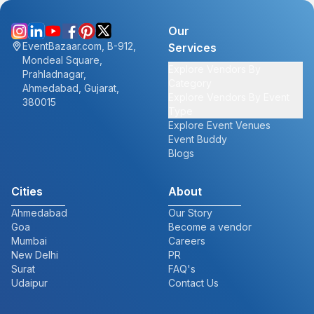
Our
EventBazaar.com, B-912,
Services
Mondeal Square,
Explore Vendors By
Prahladnagar,
Category
Ahmedabad, Gujarat,
Explore Vendors By Event
380015
Type
Explore Event Venues
Event Buddy
Blogs
Cities
About
Ahmedabad
Our Story
Goa
Become a vendor
Mumbai
Careers
New Delhi
PR
Surat
FAQ's
Udaipur
Contact Us