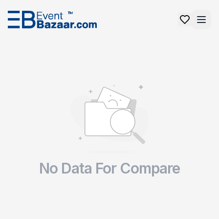
No Data For Compare