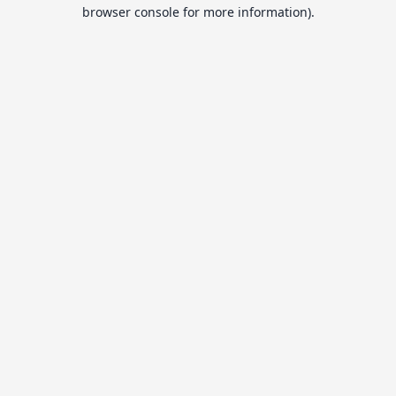
browser console for more information).