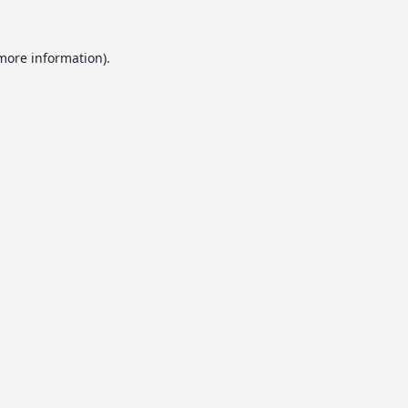
 more information).