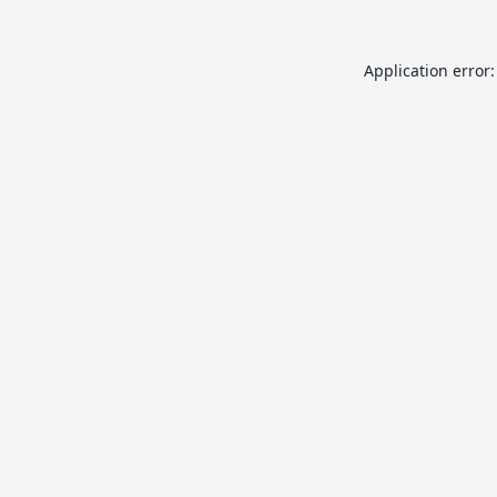
Application error: