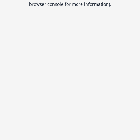
browser console for more information).