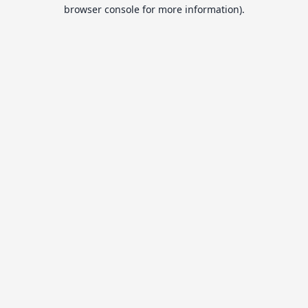
browser console for more information).