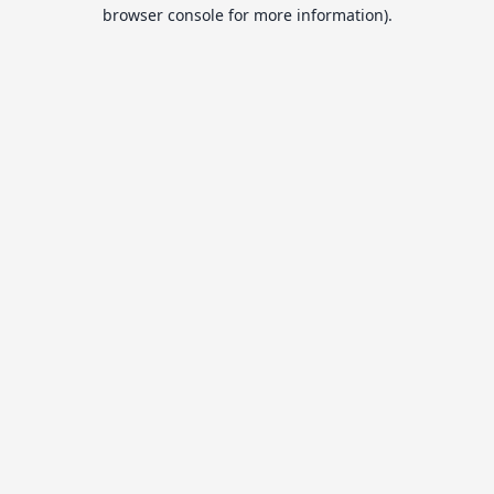
browser console for more information).