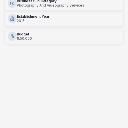
Business Sub Category
Photography And Videography Services
Establishment Year
2015
Budget
₹3,50,000