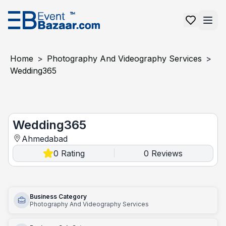
Home
>
Photography And Videography Services
>
Wedding365
Wedding365
Wedding365
Ahmedabad
0
Rating
0
Reviews
|
Business Category
Photography And Videography Services