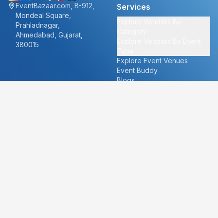
EventBazaar.com, B-912,
Services
Mondeal Square,
Explore Vendors By
Prahladnagar,
Category
Ahmedabad, Gujarat,
Explore Vendors By Event
380015
Type
Explore Event Venues
Event Buddy
Blogs
Cities
About
Ahmedabad
Our Story
Goa
Become a vendor
Mumbai
Careers
New Delhi
PR
Surat
FAQ's
Udaipur
Contact Us
For Vendors
For Customers
vendors@eventbazaar.com
info@eventbazaar.com