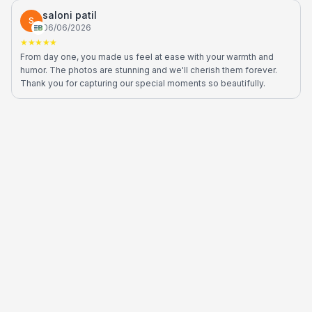
saloni patil
S
06/06/2026
★★★★★
From day one, you made us feel at ease with your warmth and
humor. The photos are stunning and we'll cherish them forever.
Thank you for capturing our special moments so beautifully.