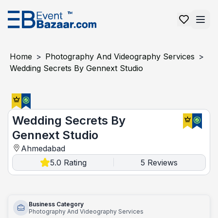
Home
>
Photography And Videography Services
>
Wedding Secrets By Gennext Studio
Wedding Secrets By Gennext Studio
Wedding Secrets By
Gennext Studio
Ahmedabad
5.0
Rating
5
Reviews
|
Business Category
Photography And Videography Services