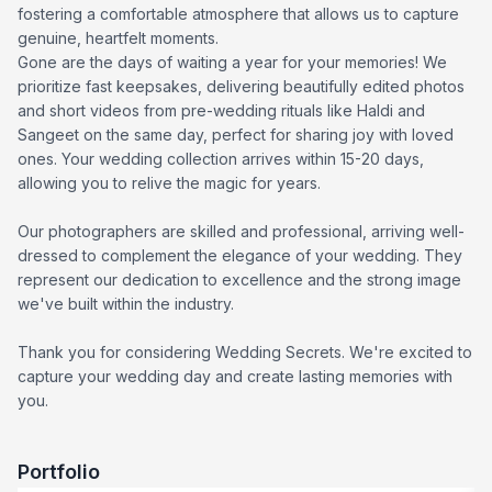
fostering a comfortable atmosphere that allows us to capture
genuine, heartfelt moments.
Gone are the days of waiting a year for your memories! We
prioritize fast keepsakes, delivering beautifully edited photos
and short videos from pre-wedding rituals like Haldi and
Sangeet on the same day, perfect for sharing joy with loved
ones. Your wedding collection arrives within 15-20 days,
allowing you to relive the magic for years.
Our photographers are skilled and professional, arriving well-
dressed to complement the elegance of your wedding. They
represent our dedication to excellence and the strong image
we've built within the industry.
Thank you for considering Wedding Secrets. We're excited to
capture your wedding day and create lasting memories with
you.
Portfolio