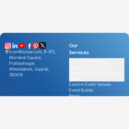
Our
EventBazaar.com, B-912,
Services
Mondeal Square,
Explore Vendors By
Prahladnagar,
Category
Ahmedabad, Gujarat,
Explore Vendors By Event
380015
Type
Explore Event Venues
Event Buddy
Blogs
Cities
About
Ahmedabad
Our Story
Goa
Become a vendor