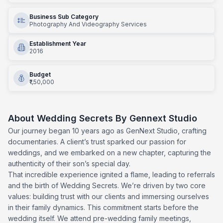
Business Sub Category
Photography And Videography Services
Establishment Year
2016
Budget
₹1,50,000
About
Wedding Secrets By Gennext Studio
Our journey began 10 years ago as GenNext Studio, crafting
documentaries. A client’s trust sparked our passion for
weddings, and we embarked on a new chapter, capturing the
authenticity of their son’s special day.
That incredible experience ignited a flame, leading to referrals
and the birth of Wedding Secrets. We’re driven by two core
values: building trust with our clients and immersing ourselves
in their family dynamics. This commitment starts before the
wedding itself. We attend pre-wedding family meetings,