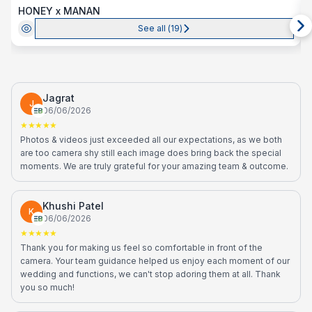
HONEY x MANAN
See all (
19
)
Jagrat
J
06/06/2026
★★★★★
Photos & videos just exceeded all our expectations, as we both
are too camera shy still each image does bring back the special
moments. We are truly grateful for your amazing team & outcome.
Khushi Patel
K
06/06/2026
★★★★★
Thank you for making us feel so comfortable in front of the
camera. Your team guidance helped us enjoy each moment of our
wedding and functions, we can't stop adoring them at all. Thank
you so much!