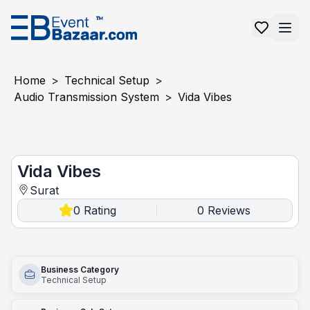
Home
>
Technical Setup
>
Audio Transmission System
>
Vida Vibes
Vida Vibes
Vida Vibes
Surat
0
Rating
0
Reviews
|
Business Category
Technical Setup