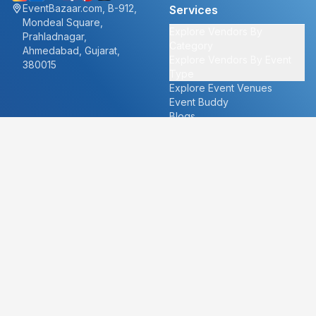
EventBazaar.com, B-912,
Services
Mondeal Square,
Explore Vendors By
Prahladnagar,
Category
Ahmedabad, Gujarat,
Explore Vendors By Event
380015
Type
Explore Event Venues
Event Buddy
Blogs
Cities
About
Ahmedabad
Our Story
Goa
Become a vendor
Mumbai
Careers
New Delhi
PR
Surat
FAQ's
Udaipur
Contact Us
For Vendors
For Customers
vendors@eventbazaar.com
info@eventbazaar.com