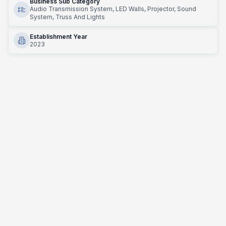
Business Sub Category
Audio Transmission System, LED Walls, Projector, Sound
System, Truss And Lights
Establishment Year
2023