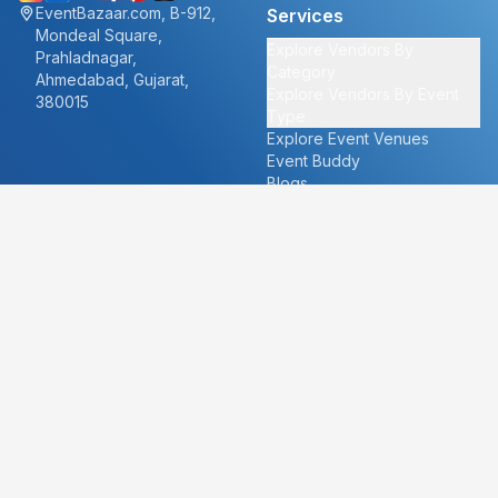
EventBazaar.com, B-912,
Services
Mondeal Square,
Explore Vendors By
Prahladnagar,
Category
Ahmedabad, Gujarat,
Explore Vendors By Event
380015
Type
Explore Event Venues
Event Buddy
Blogs
Cities
About
Ahmedabad
Our Story
Goa
Become a vendor
Mumbai
Careers
New Delhi
PR
Surat
FAQ's
Udaipur
Contact Us
For Vendors
For Customers
vendors@eventbazaar.com
info@eventbazaar.com