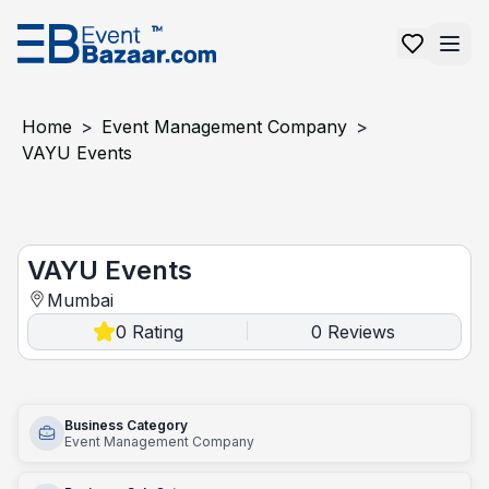
Home
>
Event Management Company
>
VAYU Events
VAYU Events
VAYU Events
Mumbai
0
Rating
0
Reviews
|
Business Category
Event Management Company