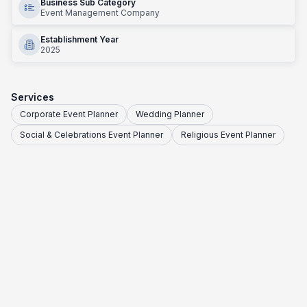
Business Sub Category
Event Management Company
Establishment Year
2025
Services
Corporate Event Planner
Wedding Planner
Social & Celebrations Event Planner
Religious Event Planner