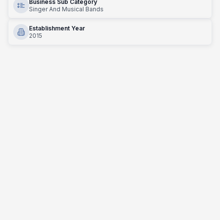
Business Sub Category
Singer And Musical Bands
Establishment Year
2015