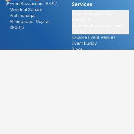
EventBazaar.com, B-912,
Services
Mondeal Square,
Explore Vendors By
Prahladnagar,
Category
Ahmedabad, Gujarat,
Explore Vendors By Event
380015
Type
Explore Event Venues
Event Buddy
Blogs
Cities
About
Ahmedabad
Our Story
Goa
Become a vendor
Mumbai
Careers
New Delhi
PR
Surat
FAQ's
Udaipur
Contact Us
For Vendors
For Customers
vendors@eventbazaar.com
info@eventbazaar.com