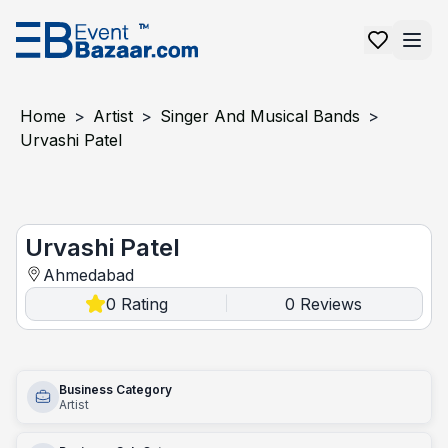
Home
>
Artist
>
Singer And Musical Bands
>
Urvashi Patel
Urvashi Patel
Urvashi Patel
Ahmedabad
0
Rating
0
Reviews
|
Business Category
Artist