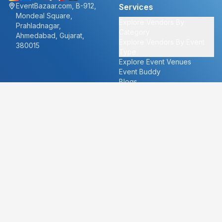
EventBazaar.com, B-912,
Services
Mondeal Square,
Explore Vendors By
Prahladnagar,
Category
Ahmedabad, Gujarat,
Explore Vendors By Event
380015
Type
Explore Event Venues
Event Buddy
Blogs
Cities
About
Ahmedabad
Our Story
Goa
Become a vendor
Mumbai
Careers
New Delhi
PR
Surat
FAQ's
Udaipur
Contact Us
For Vendors
For Customers
vendors@eventbazaar.com
info@eventbazaar.com