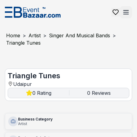
Home
>
Artist
>
Singer And Musical Bands
>
Triangle Tunes
Triangle Tunes
Triangle Tunes
Udaipur
0
Rating
0
Reviews
|
Business Category
Artist