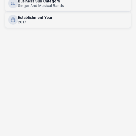
Business Sub Category
Singer And Musical Bands
Establishment Year
2017