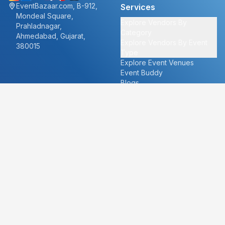
EventBazaar.com, B-912,
Services
Mondeal Square,
Explore Vendors By
Prahladnagar,
Category
Ahmedabad, Gujarat,
Explore Vendors By Event
380015
Type
Explore Event Venues
Event Buddy
Blogs
Cities
About
Ahmedabad
Our Story
Goa
Become a vendor
Mumbai
Careers
New Delhi
PR
Surat
FAQ's
Udaipur
Contact Us
For Vendors
For Customers
vendors@eventbazaar.com
info@eventbazaar.com