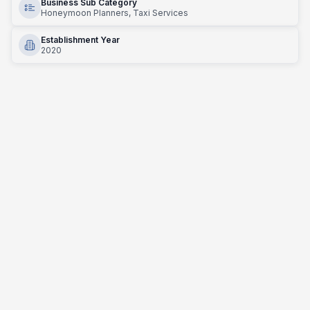
Business Sub Category
Honeymoon Planners, Taxi Services
Establishment Year
2020