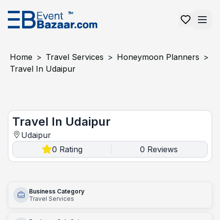
Home
>
Travel Services
>
Honeymoon Planners
>
Travel In Udaipur
Travel In Udaipur
Travel In Udaipur
Udaipur
0
Rating
0
Reviews
|
Business Category
Travel Services