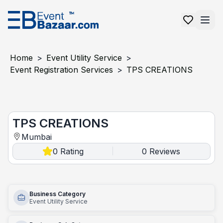
Home
>
Event Utility Service
>
Event Registration Services
>
TPS CREATIONS
TPS CREATIONS
TPS CREATIONS
Mumbai
0
Rating
0
Reviews
|
Business Category
Event Utility Service