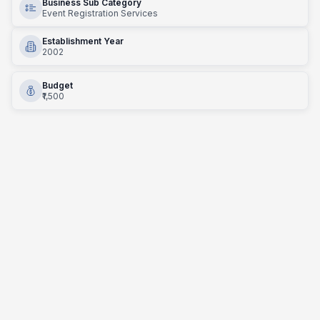
Business Sub Category
Event Registration Services
Establishment Year
2002
Budget
₹1,500