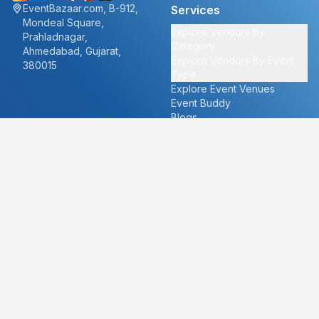
EventBazaar.com, B-912,
Services
Mondeal Square,
Explore Vendors By
Prahladnagar,
Category
Ahmedabad, Gujarat,
Explore Vendors By Event
380015
Type
Explore Event Venues
Event Buddy
Blogs
Cities
About
Ahmedabad
Our Story
Goa
Become a vendor
Mumbai
Careers
New Delhi
PR
Surat
FAQ's
Udaipur
Contact Us
For Vendors
For Customers
vendors@eventbazaar.com
info@eventbazaar.com