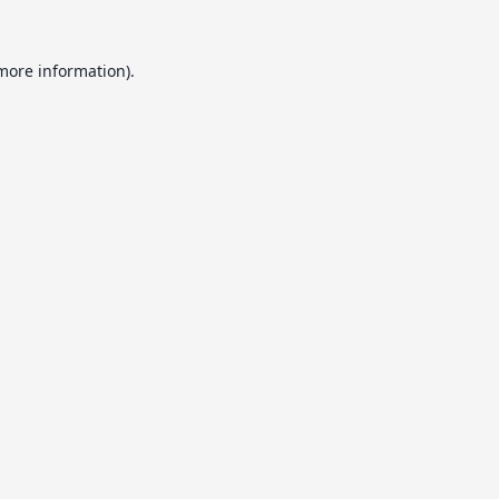
 more information).