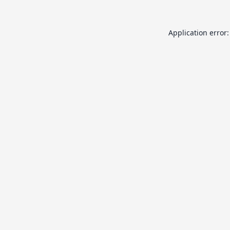
Application error: