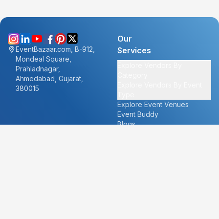
Our
EventBazaar.com, B-912,
Services
Mondeal Square,
Explore Vendors By
Prahladnagar,
Category
Ahmedabad, Gujarat,
Explore Vendors By Event
380015
Type
Explore Event Venues
Event Buddy
Blogs
Cities
About
Ahmedabad
Our Story
Goa
Become a vendor
Mumbai
Careers
New Delhi
PR
Surat
FAQ's
Udaipur
Contact Us