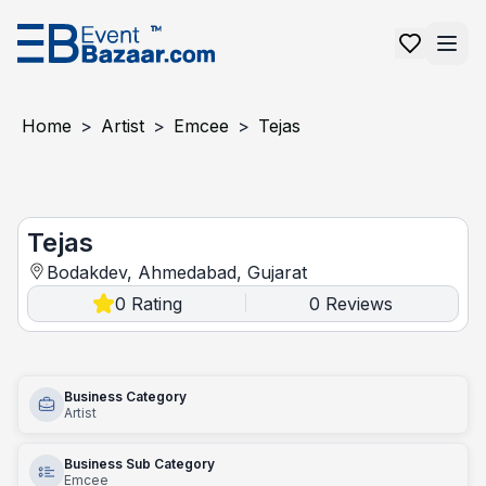
Home
>
Artist
>
Emcee
>
Tejas
Tejas
Tejas
Bodakdev, Ahmedabad, Gujarat
0
Rating
0
Reviews
|
Business Category
Artist
Business Sub Category
Emcee