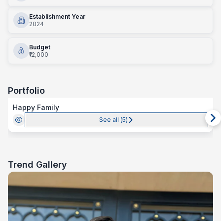
Establishment Year
2024
Budget
₹12,000
Portfolio
Happy Family
See all (
5
)
Trend Gallery