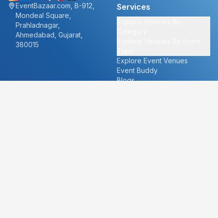
EventBazaar.com, B-912,
Services
Mondeal Square,
Explore Vendors By
Prahladnagar,
Category
Ahmedabad, Gujarat,
Explore Vendors By Event
380015
Type
Explore Event Venues
Event Buddy
Blogs
Cities
About
Ahmedabad
Our Story
Goa
Become a vendor
Mumbai
Careers
New Delhi
PR
Surat
FAQ's
Udaipur
Contact Us
For Vendors
For Customers
vendors@eventbazaar.com
info@eventbazaar.com