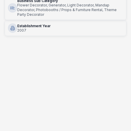
Business Sub Category
Flower Decorator, Generator, Light Decorator, Mandap
Decorator, Photobooths / Props & Furniture Rental, Theme
Party Decorator
Establishment Year
2007