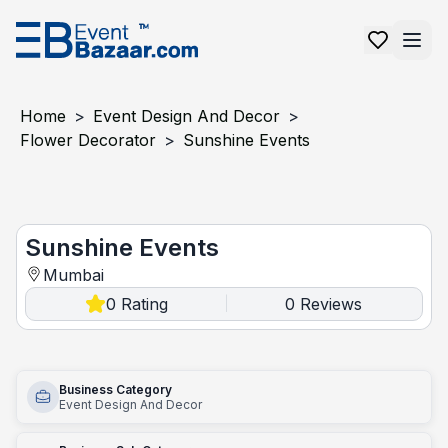
Home
>
Event Design And Decor
>
Flower Decorator
>
Sunshine Events
Sunshine Events
Sunshine Events
Mumbai
0
Rating
0
Reviews
|
Business Category
Event Design And Decor