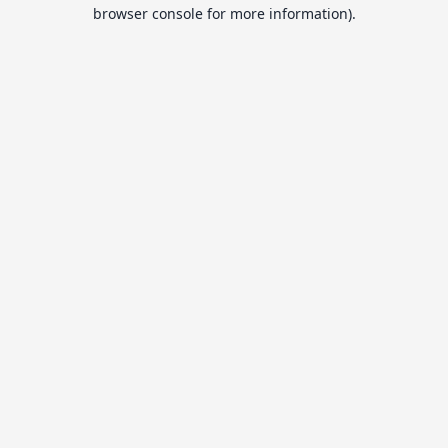
browser console for more information).