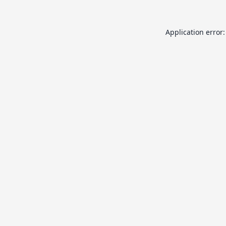
Application error: