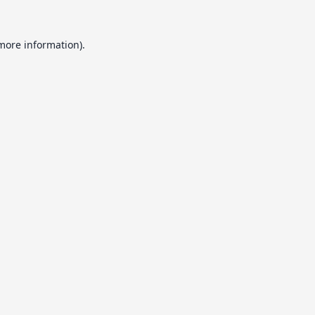
 more information).