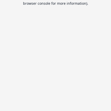
browser console for more information).