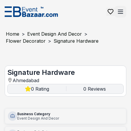
Home
>
Event Design And Decor
>
Flower Decorator
>
Signature Hardware
Signature Hardware
Signature Hardware
Ahmedabad
0
Rating
0
Reviews
|
Business Category
Event Design And Decor