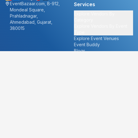
EventBazaar.com, B-912,
Services
Mondeal Square,
Explore Vendors By
Prahladnagar,
Category
Ahmedabad, Gujarat,
Explore Vendors By Event
380015
Type
Explore Event Venues
Event Buddy
Blogs
Cities
About
Ahmedabad
Our Story
Goa
Become a vendor
Mumbai
Careers
New Delhi
PR
Surat
FAQ's
Udaipur
Contact Us
For Vendors
For Customers
vendors@eventbazaar.com
info@eventbazaar.com