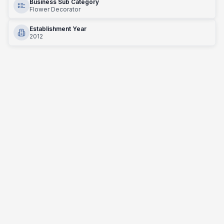
Business Sub Category
Flower Decorator
Establishment Year
2012