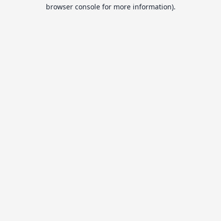
browser console for more information).