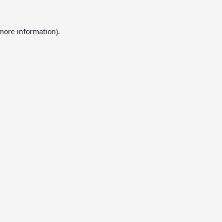
 more information).