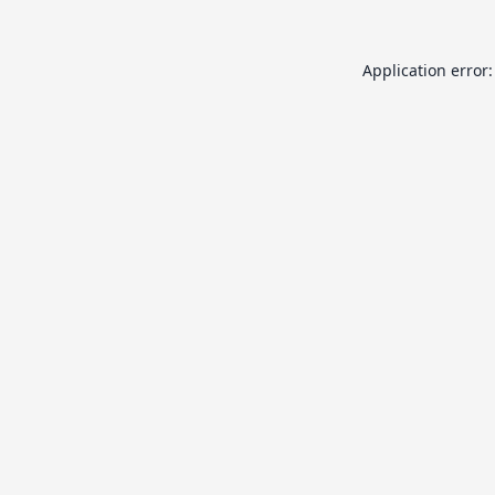
Application error: