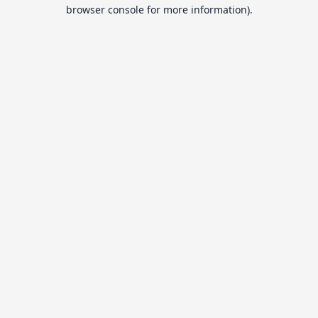
browser console for more information).