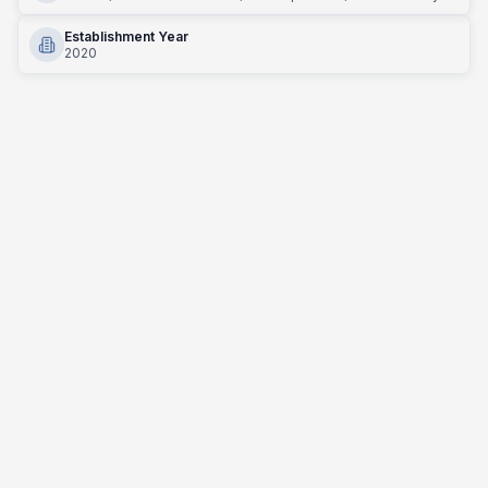
Establishment Year
2020