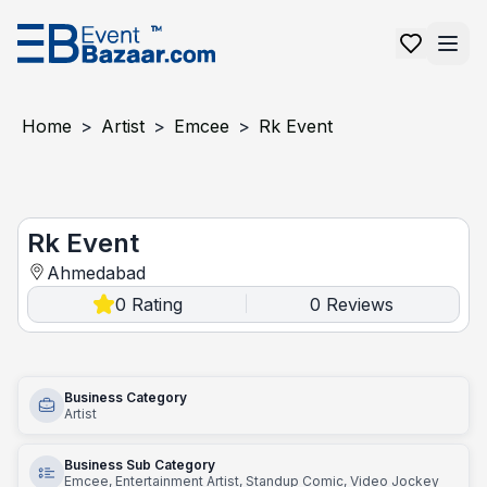
Home
>
Artist
>
Emcee
>
Rk Event
Rk event
Rk Event
Ahmedabad
0
Rating
0
Reviews
|
Business Category
Artist
Business Sub Category
Emcee, Entertainment Artist, Standup Comic, Video Jockey