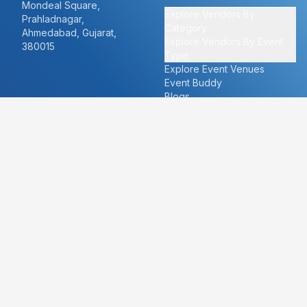
Mondeal Square,
Explore Vendors By
Prahladnagar,
Category
Ahmedabad, Gujarat,
Explore Vendors By Event
380015
Type
Explore Event Venues
Event Buddy
Blogs
Cities
About
Ahmedabad
Our Story
Goa
Become a vendor
Mumbai
Careers
New Delhi
PR
Surat
FAQ's
Udaipur
Contact Us
For Vendors
For Customers
vendors@eventbazaar.com
info@eventbazaar.com
+91 74360 44777
+91 74350 44777