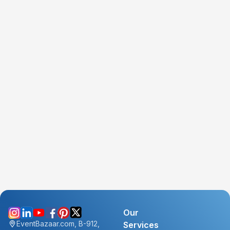
Our
EventBazaar.com, B-912,
Services