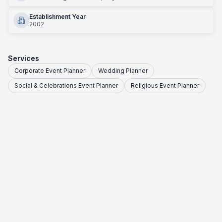
Establishment Year
2002
Services
Corporate Event Planner
Wedding Planner
Social & Celebrations Event Planner
Religious Event Planner