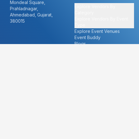
Mondeal Square,
Explore Vendors By
Prahladnagar,
Category
Ahmedabad, Gujarat,
Explore Vendors By Event
380015
Type
Explore Event Venues
Event Buddy
Blogs
Cities
About
Ahmedabad
Our Story
Goa
Become a vendor
Mumbai
Careers
New Delhi
PR
Surat
FAQ's
Udaipur
Contact Us
For Vendors
For Customers
vendors@eventbazaar.com
info@eventbazaar.com
+91 74360 44777
+91 74350 44777