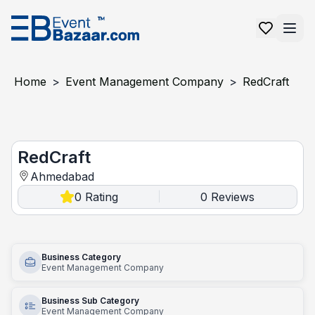
Home
>
Event Management Company
>
RedCraft
RedCraft
RedCraft
Ahmedabad
0
Rating
0
Reviews
|
Business Category
Event Management Company
Business Sub Category
Event Management Company