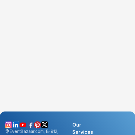
Our
EventBazaar.com, B-912,
Services