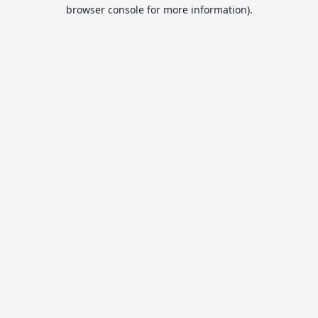
browser console for more information).