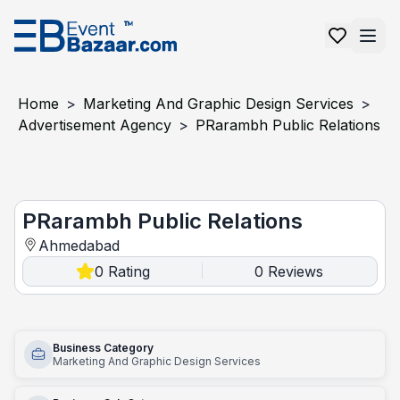
Home
>
Marketing And Graphic Design Services
>
Advertisement Agency
>
PRarambh Public Relations
PRarambh Public Relations
PRarambh Public Relations
Ahmedabad
0
Rating
0
Reviews
|
Business Category
Marketing And Graphic Design Services