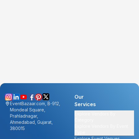
Our
EventBazaar.com, B-912,
Services
Mondeal Square,
Explore Vendors By
Prahladnagar,
Category
Ahmedabad, Gujarat,
Explore Vendors By Event
380015
Type
Explore Event Venues