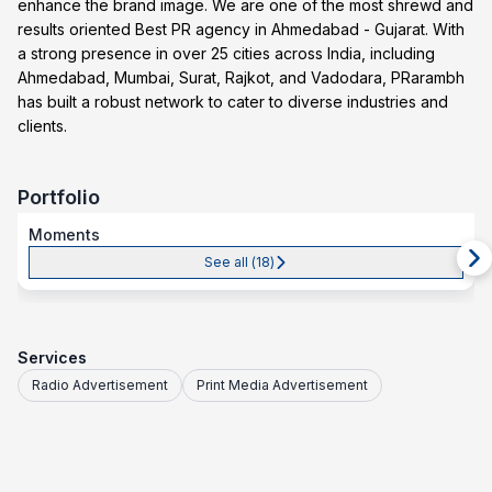
enhance the brand image. We are one of the most shrewd and
results oriented Best PR agency in Ahmedabad - Gujarat. With
a strong presence in over 25 cities across India, including
Ahmedabad, Mumbai, Surat, Rajkot, and Vadodara, PRarambh
has built a robust network to cater to diverse industries and
clients.
Portfolio
Moments
See all (
18
)
Services
Radio Advertisement
Print Media Advertisement