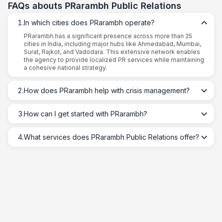
FAQs abouts
PRarambh Public Relations
1
.
In which cities does PRarambh operate?
PRarambh has a significant presence across more than 25
cities in India, including major hubs like Ahmedabad, Mumbai,
Surat, Rajkot, and Vadodara. This extensive network enables
the agency to provide localized PR services while maintaining
a cohesive national strategy.
2
.
How does PRarambh help with crisis management?
3
.
How can I get started with PRarambh?
4
.
What services does PRarambh Public Relations offer?