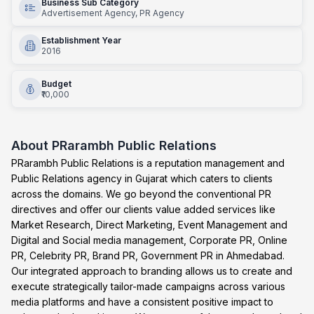
Business Sub Category
Advertisement Agency, PR Agency
Establishment Year
2016
Budget
₹10,000
About
PRarambh Public Relations
PRarambh Public Relations is a reputation management and
Public Relations agency in Gujarat which caters to clients
across the domains. We go beyond the conventional PR
directives and offer our clients value added services like
Market Research, Direct Marketing, Event Management and
Digital and Social media management, Corporate PR, Online
PR, Celebrity PR, Brand PR, Government PR in Ahmedabad.
Our integrated approach to branding allows us to create and
execute strategically tailor-made campaigns across various
media platforms and have a consistent positive impact to