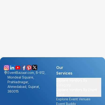
Our
EventBazaar.com, B-912,
Services
Mondeal Square,
Explore Vendors By
Prahladnagar,
Category
Ahmedabad, Gujarat,
Explore Vendors By Event
380015
Type
Explore Event Venues
Event Buddy