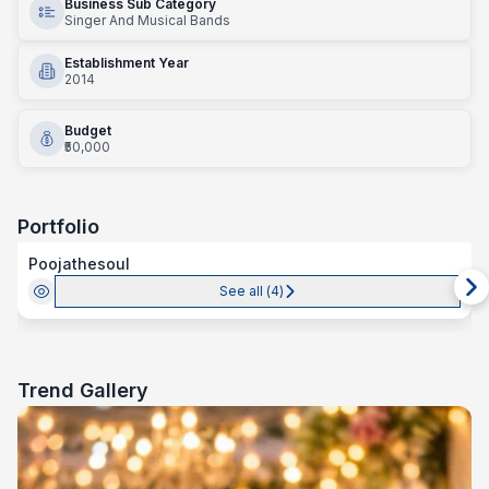
Business Sub Category
Singer And Musical Bands
Establishment Year
2014
Budget
₹50,000
Portfolio
Poojathesoul
See all (
4
)
Trend Gallery