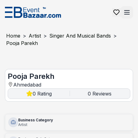
Home
>
Artist
>
Singer And Musical Bands
>
Pooja Parekh
pooja parekh
Pooja Parekh
Ahmedabad
0
Rating
0
Reviews
|
Business Category
Artist