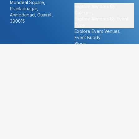
Mondeal Square,
Explore Vendors By
Prahladnagar,
Category
Ahmedabad, Gujarat,
Explore Vendors By Event
380015
Type
Explore Event Venues
Event Buddy
Blogs
Cities
About
Ahmedabad
Our Story
Goa
Become a vendor
Mumbai
Careers
New Delhi
PR
Surat
FAQ's
Udaipur
Contact Us
For Vendors
For Customers
vendors@eventbazaar.com
info@eventbazaar.com
+91 74360 44777
+91 74350 44777