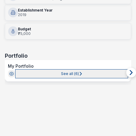
Establishment Year
2019
Budget
₹75,000
Portfolio
My Portfolio
See all (
6
)