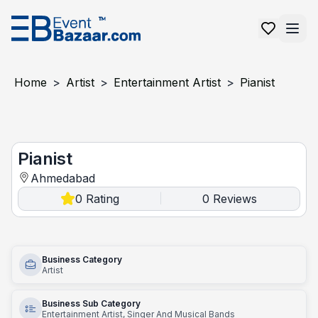
Home
>
Artist
>
Entertainment Artist
>
Pianist
Pianist
Pianist
Ahmedabad
0
Rating
0
Reviews
|
Business Category
Artist
Business Sub Category
Entertainment Artist, Singer And Musical Bands