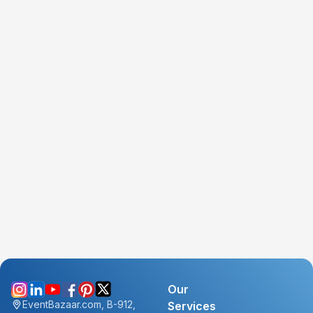
Our
EventBazaar.com, B-912,
Services