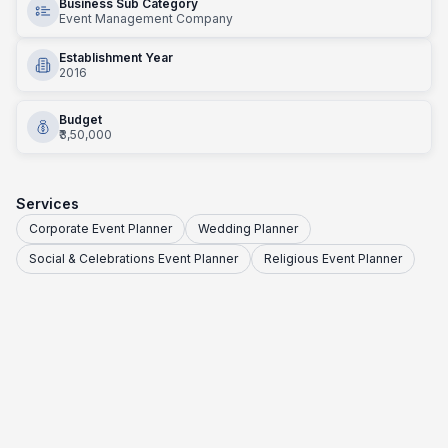
Business Sub Category
Event Management Company
Establishment Year
2016
Budget
₹3,50,000
Services
Corporate Event Planner
Wedding Planner
Social & Celebrations Event Planner
Religious Event Planner