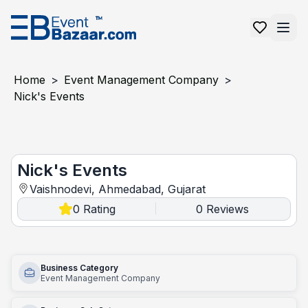
Home
>
Event Management Company
>
Nick's Events
Nick's Events
Nick's Events
Vaishnodevi, Ahmedabad, Gujarat
0
Rating
0
Reviews
|
Business Category
Event Management Company