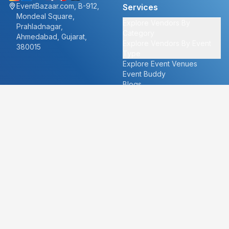
EventBazaar.com, B-912,
Services
Mondeal Square,
Explore Vendors By
Prahladnagar,
Category
Ahmedabad, Gujarat,
Explore Vendors By Event
380015
Type
Explore Event Venues
Event Buddy
Blogs
Cities
About
Ahmedabad
Our Story
Goa
Become a vendor
Mumbai
Careers
New Delhi
PR
Surat
FAQ's
Udaipur
Contact Us
For Vendors
For Customers
vendors@eventbazaar.com
info@eventbazaar.com