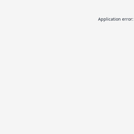
Application error: