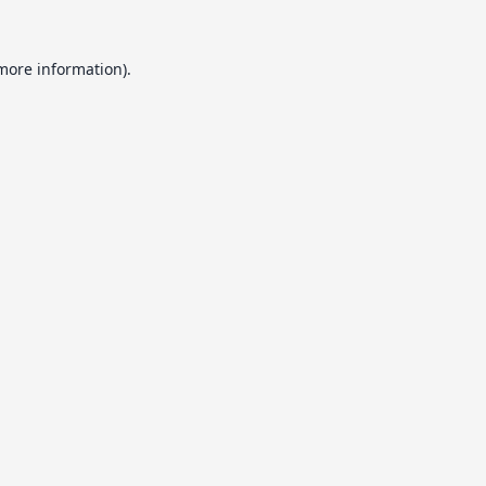
 more information).