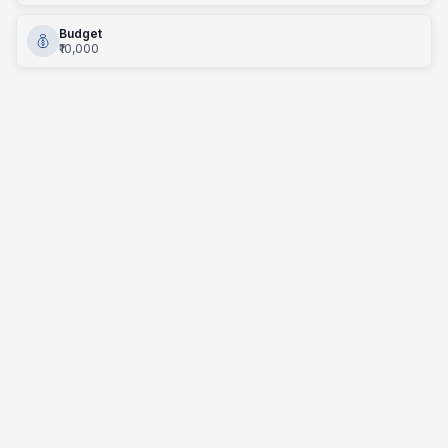
Budget
₹10,000