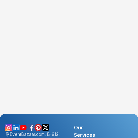
Our
EventBazaar.com, B-912,
Services