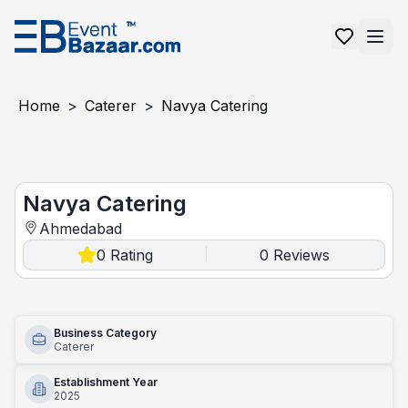
Home
>
Caterer
>
Navya Catering
Navya Catering
Navya Catering
Ahmedabad
0
Rating
0
Reviews
|
Business Category
Caterer
Establishment Year
2025