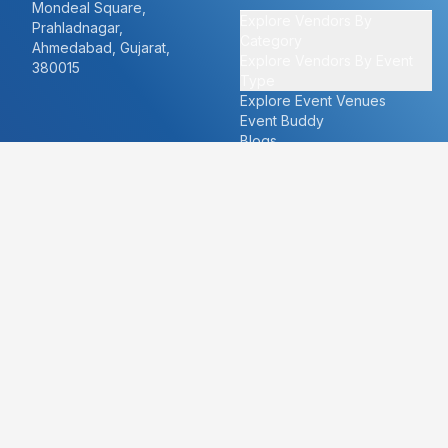
Mondeal Square,
Explore Vendors By
Prahladnagar,
Category
Ahmedabad, Gujarat,
Explore Vendors By Event
380015
Type
Explore Event Venues
Event Buddy
Blogs
Cities
About
Ahmedabad
Our Story
Goa
Become a vendor
Mumbai
Careers
New Delhi
PR
Surat
FAQ's
Udaipur
Contact Us
For Vendors
For Customers
vendors@eventbazaar.com
info@eventbazaar.com
+91 74360 44777
+91 74350 44777