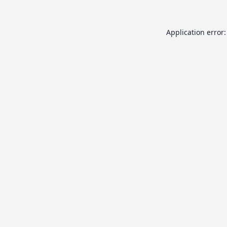
Application error: