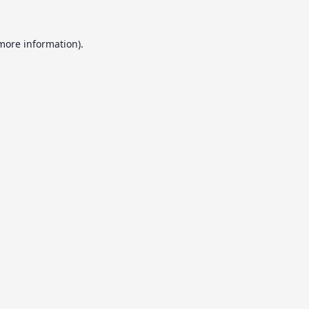
 more information).