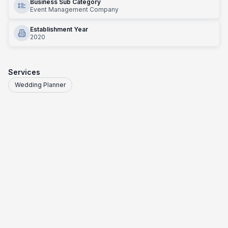
Business Sub Category
Event Management Company
Establishment Year
2020
Services
Wedding Planner