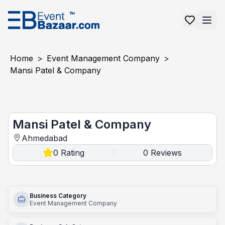
Home
>
Event Management Company
>
Mansi Patel & Company
Mansi patel & company
Mansi Patel & Company
Ahmedabad
0
Rating
0
Reviews
|
Business Category
Event Management Company