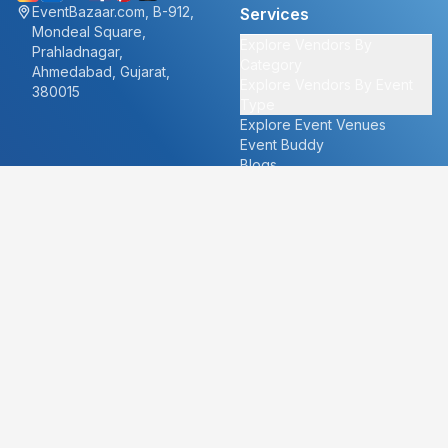
EventBazaar.com, B-912,
Services
Mondeal Square,
Explore Vendors By
Prahladnagar,
Category
Ahmedabad, Gujarat,
Explore Vendors By Event
380015
Type
Explore Event Venues
Event Buddy
Blogs
Cities
About
Ahmedabad
Our Story
Goa
Become a vendor
Mumbai
Careers
New Delhi
PR
Surat
FAQ's
Udaipur
Contact Us
For Vendors
For Customers
vendors@eventbazaar.com
info@eventbazaar.com