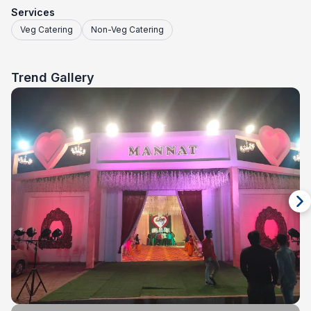
Services
Veg Catering
Non-Veg Catering
Trend Gallery