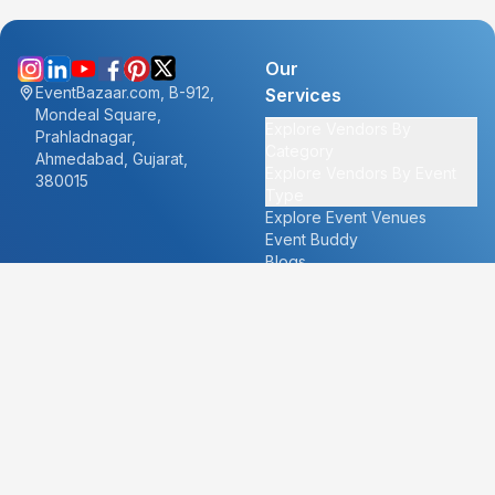
Our
EventBazaar.com, B-912,
Services
Mondeal Square,
Explore Vendors By
Prahladnagar,
Category
Ahmedabad, Gujarat,
Explore Vendors By Event
380015
Type
Explore Event Venues
Event Buddy
Blogs
Cities
About
Ahmedabad
Our Story
Goa
Become a vendor
Mumbai
Careers
New Delhi
PR
Surat
FAQ's
Udaipur
Contact Us