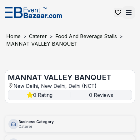
Home
>
Caterer
>
Food And Beverage Stalls
>
MANNAT VALLEY BANQUET
MANNAT VALLEY BANQUET
MANNAT VALLEY BANQUET
New Delhi, New Delhi, Delhi (NCT)
0
Rating
0
Reviews
|
Business Category
Caterer