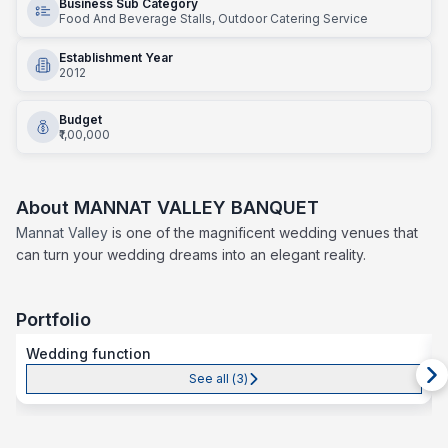
Business Sub Category
Food And Beverage Stalls, Outdoor Catering Service
Establishment Year
2012
Budget
₹1,00,000
About
MANNAT VALLEY BANQUET
Mannat Valley
is one of the magnificent wedding venues that
can turn your wedding dreams into an elegant reality.
Portfolio
Wedding function
See all (
3
)