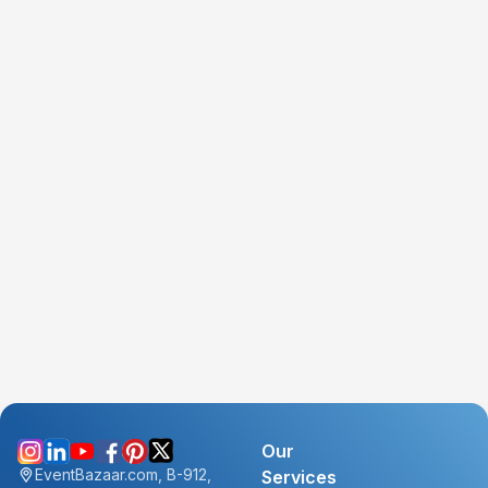
Our
EventBazaar.com, B-912,
Services