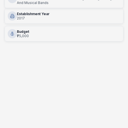
And Musical Bands
Establishment Year
2017
Budget
₹75,000