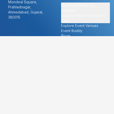
Mondeal Square,
Explore Vendors By
Prahladnagar,
Category
Ahmedabad, Gujarat,
Explore Vendors By Event
380015
Type
Explore Event Venues
Event Buddy
Blogs
Cities
About
Ahmedabad
Our Story
Goa
Become a vendor
Mumbai
Careers
New Delhi
PR
Surat
FAQ's
Udaipur
Contact Us
For Vendors
For Customers
vendors@eventbazaar.com
info@eventbazaar.com
+91 74360 44777
+91 74350 44777