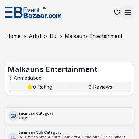
Home
>
Artist
>
DJ
>
Malkauns Entertainment
Malkauns Entertainment
Malkauns Entertainment
Ahmedabad
0
Rating
0
Reviews
|
Business Category
Artist
Business Sub Category
DJ, Entertainment Artist, Folk Artist, Religious Singer, Singer