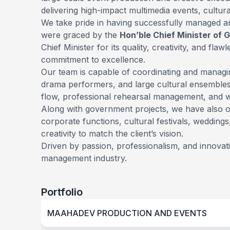
delivering high-impact multimedia events, cultu
We take pride in having successfully managed
were graced by the
Hon’ble Chief Minister of 
Chief Minister for its quality, creativity, and f
commitment to excellence.
Our team is capable of coordinating and manag
drama performers, and large cultural ensembles
flow, professional rehearsal management, and wo
Along with government projects, we have also 
corporate functions, cultural festivals, weddin
creativity to match the client’s vision.
Driven by passion, professionalism, and innova
management industry.
Portfolio
MAAHADEV PRODUCTION AND EVENTS