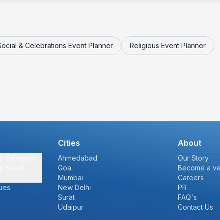
Social & Celebrations Event Planner
Religious Event Planner
Cities
About
y Category
Ahmedabad
Our Story
y Event
Goa
Become a v
Mumbai
Careers
ues
New Delhi
PR
Surat
FAQ's
Udaipur
Contact Us