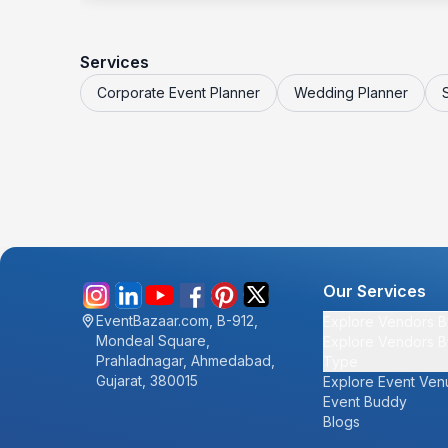
Services
Corporate Event Planner
Wedding Planner
Our Services
EventBazaar.com, B-912,
Explore Vendors B
Mondeal Square,
Explore Vendors B
Prahladnagar, Ahmedabad,
Type
Gujarat, 380015
Explore Event Ven
Event Buddy
Blogs