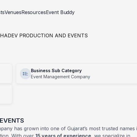
sts
Venues
Resources
Event Buddy
Trend Gallery
p Rentals
d Celebrations
Venues
Events
Fashion And Styling
Religious
Events
Corporate
HADEV PRODUCTION AND EVENTS
Blogs
RAPHER
ivities
CATERER
Builder Site Launch
tion
Corporate Meets
aphy And Videography
Food And Beverage Stalls
Business Sub Category
ion
Fashion Show
Event Management Company
Cakes
oths
ivities
Medical Conference
Bar Tender
 Events
Work Anniversary
Chef
Outdoor Catering Service
 EVENTS
any has grown into one of Gujarat’s most trusted names 
tion. With over
15 years of experience
, we specialize in