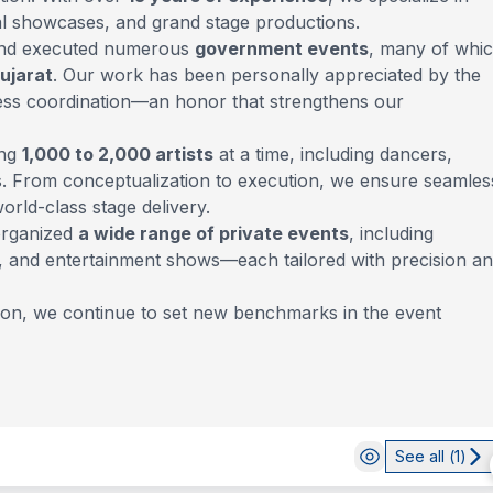
ral showcases, and grand stage productions.
 and executed numerous
government events
, many of whi
Gujarat
. Our work has been personally appreciated by the
lawless coordination—an honor that strengthens our
ing
1,000 to 2,000 artists
at a time, including dancers,
. From conceptualization to execution, we ensure seamles
rld-class stage delivery.
organized
a wide range of private events
, including
gs, and entertainment shows—each tailored with precision a
tion, we continue to set new benchmarks in the event
See all (
1
)