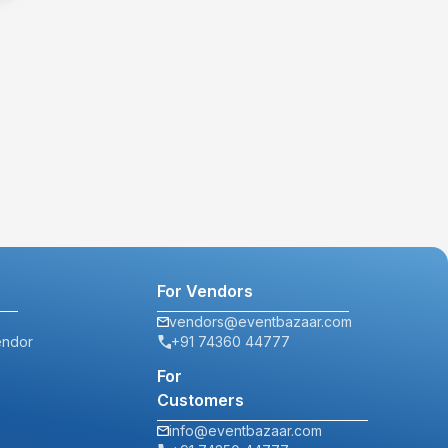
For Vendors
vendors@eventbazaar.com
endor
+91 74360 44777
For
Customers
info@eventbazaar.com