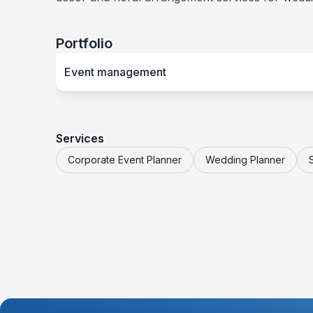
Portfolio
Event management
Services
Corporate Event Planner
Wedding Planner