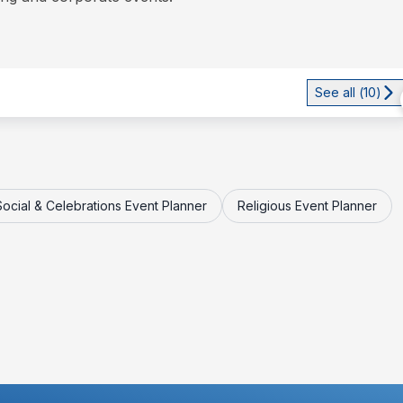
See all (
10
)
Social & Celebrations Event Planner
Religious Event Planner