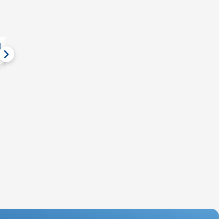
Event Gallery