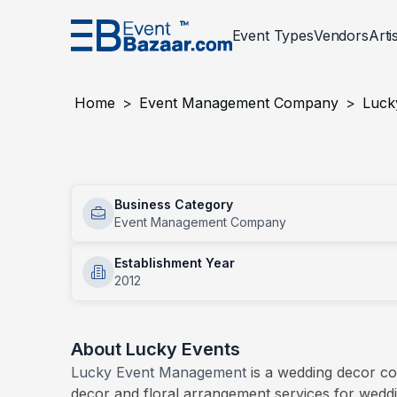
Event Types
Vendors
Arti
Event Services
Corporate
Events
Entertainment
Wedding
Events
Decor And Setu
Social An
Home
>
Event Management Company
>
Luck
PLANNING AND MANAGEMENT
Award Night
PHOTOG
BTL Act
Lucky Events
Concerts
Conven
Event Designer
Photogr
Business Category
Services
Employee Engagement Activities
Exhibit
Event Management Company
Insurance For Events
Photobo
Inauguration Ceremony
Mall Act
Event Management Company
Establishment Year
Product Launch
2012
Sports
Virtual Event Setup
Event Registration Services
About
Lucky Events
Permission Liasoning Services
Lucky Event Management
is a wedding decor c
decor and floral arrangement services for wedd