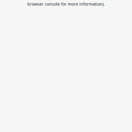
browser console for more information).