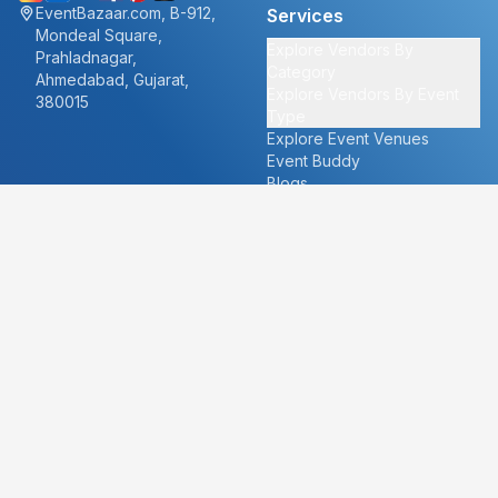
EventBazaar.com, B-912,
Services
Mondeal Square,
Explore Vendors By
Prahladnagar,
Category
Ahmedabad, Gujarat,
Explore Vendors By Event
380015
Type
Explore Event Venues
Event Buddy
Blogs
Cities
About
Ahmedabad
Our Story
Goa
Become a vendor
Mumbai
Careers
New Delhi
PR
Surat
FAQ's
Udaipur
Contact Us
For Vendors
For Customers
vendors@eventbazaar.com
info@eventbazaar.com