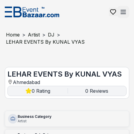
Home
>
Artist
>
DJ
>
LEHAR EVENTS By KUNAL VYAS
LEHAR EVENTS by KUNAL VYAS
LEHAR EVENTS By KUNAL VYAS
Ahmedabad
0
Rating
0
Reviews
|
Business Category
Artist