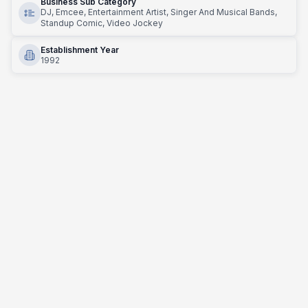
Business Sub Category
DJ, Emcee, Entertainment Artist, Singer And Musical Bands,
Standup Comic, Video Jockey
Establishment Year
1992