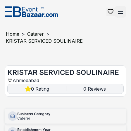
Home
>
Caterer
>
KRISTAR SERVICED SOULINAIRE
KRISTAR SERVICED SOULINAIRE
KRISTAR SERVICED SOULINAIRE
Ahmedabad
0
Rating
0
Reviews
|
Business Category
Caterer
Establishment Year