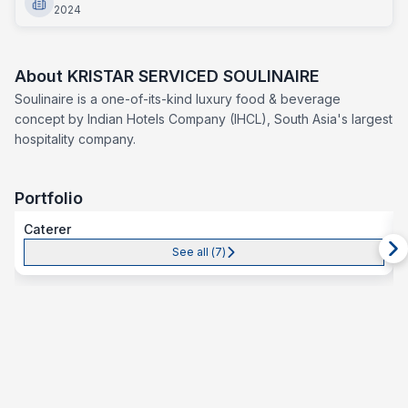
2024
About
KRISTAR SERVICED SOULINAIRE
Soulinaire is a one-of-its-kind luxury food & beverage
concept by Indian Hotels Company (IHCL), South Asia's largest
hospitality company.
Portfolio
Caterer
See all (
7
)