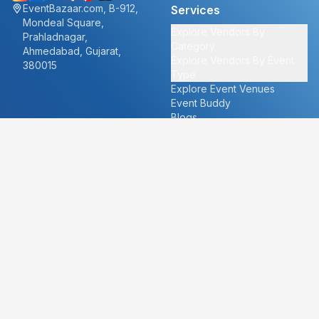
EventBazaar.com, B-912,
Services
Mondeal Square,
Explore Vendors By
Prahladnagar,
Category
Ahmedabad, Gujarat,
Explore Vendors By Event
380015
Type
Explore Event Venues
Event Buddy
Blogs
Cities
About
Ahmedabad
Our Story
Goa
Become a vendor
Mumbai
Careers
New Delhi
PR
Surat
FAQ's
Udaipur
Contact Us
For Vendors
For Customers
vendors@eventbazaar.com
info@eventbazaar.com