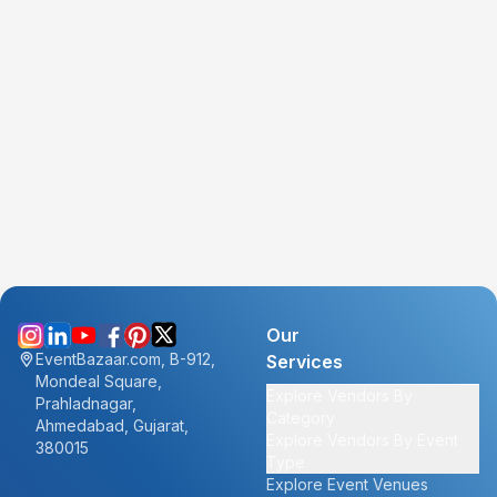
Our
EventBazaar.com, B-912,
Services
Mondeal Square,
Explore Vendors By
Prahladnagar,
Category
Ahmedabad, Gujarat,
Explore Vendors By Event
380015
Type
Explore Event Venues