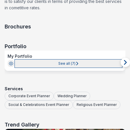
is to satisfy our clients in terms of providing the best services
in cometitive rates.
Brochures
Portfolio
My Portfolio
See all (
7
)
Services
Corporate Event Planner
Wedding Planner
Social & Celebrations Event Planner
Religious Event Planner
Trend Gallery