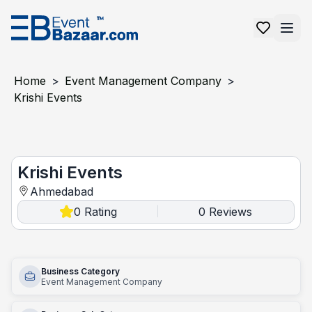
Home
>
Event Management Company
>
Krishi Events
Krishi Events
Krishi Events
Ahmedabad
0
Rating
0
Reviews
|
Business Category
Event Management Company