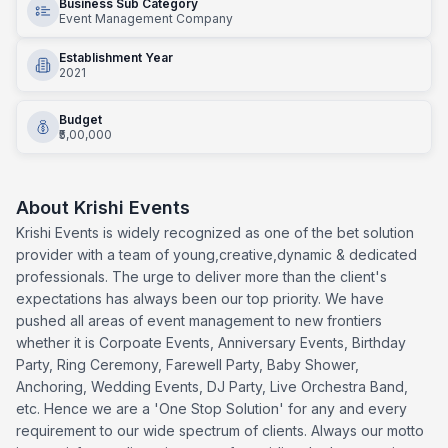
Business Sub Category
Event Management Company
Establishment Year
2021
Budget
₹5,00,000
About
Krishi Events
Krishi Events is widely recognized as one of the bet solution
provider with a team of young,creative,dynamic & dedicated
professionals. The urge to deliver more than the client's
expectations has always been our top priority. We have
pushed all areas of event management to new frontiers
whether it is Corpoate Events, Anniversary Events, Birthday
Party, Ring Ceremony, Farewell Party, Baby Shower,
Anchoring, Wedding Events, DJ Party, Live Orchestra Band,
etc. Hence we are a 'One Stop Solution' for any and every
requirement to our wide spectrum of clients. Always our motto