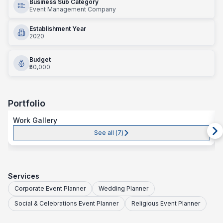
Business Sub Category
Event Management Company
Establishment Year
2020
Budget
₹50,000
Portfolio
Work Gallery
See all (
7
)
Services
Corporate Event Planner
Wedding Planner
Social & Celebrations Event Planner
Religious Event Planner