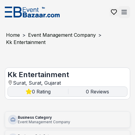
Home
>
Event Management Company
>
Kk Entertainment
Kk entertainment
Kk Entertainment
Surat, Surat, Gujarat
0
Rating
0
Reviews
|
Business Category
Event Management Company