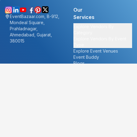
Our
EventBazaar.com, B-912,
Services
Mondeal Square,
Explore Vendors By
Prahladnagar,
Category
Ahmedabad, Gujarat,
Explore Vendors By Event
380015
Type
Explore Event Venues
Event Buddy
Blogs
Cities
About
Ahmedabad
Our Story
Goa
Become a vendor
Mumbai
Careers
New Delhi
PR
Surat
FAQ's
Udaipur
Contact Us
For Vendors
For Customers