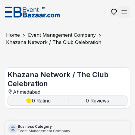
Home
>
Event Management Company
>
Khazana Network / The Club Celebration
Khazana Network / The Club Celebration
Khazana Network / The Club
Celebration
Ahmedabad
0
Rating
0
Reviews
|
Business Category
Event Management Company