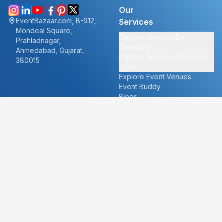
Our
EventBazaar.com, B-912,
Services
Mondeal Square,
Explore Vendors By
Prahladnagar,
Category
Ahmedabad, Gujarat,
Explore Vendors By Event
380015
Type
Explore Event Venues
Event Buddy
Blogs
Cities
About
Ahmedabad
Our Story
Goa
Become a vendor
Mumbai
Careers
New Delhi
PR
Surat
FAQ's
Udaipur
Contact Us
For Vendors
For Customers