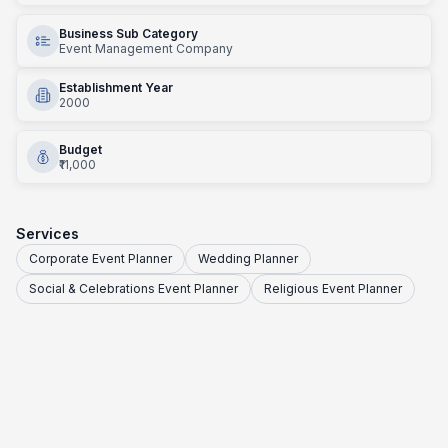
Business Sub Category
Event Management Company
Establishment Year
2000
Budget
₹11,000
Services
Corporate Event Planner
Wedding Planner
Social & Celebrations Event Planner
Religious Event Planner