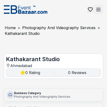
Home
>
Photography And Videography Services
>
Kathakarant Studio
Kathakarant Studio
Kathakarant Studio
Ahmedabad
0
Rating
0
Reviews
|
Business Category
Photography And Videography Services