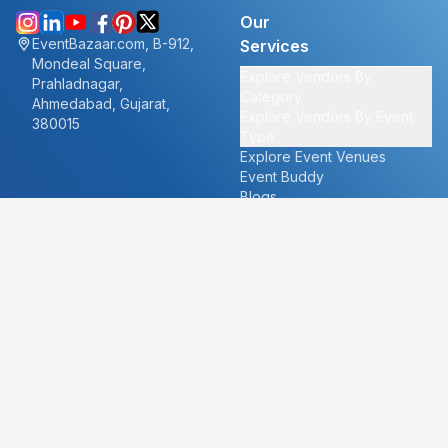
Our
EventBazaar.com, B-912,
Services
Mondeal Square,
Explore Vendors By
Prahladnagar,
Category
Ahmedabad, Gujarat,
Explore Vendors By Event
380015
Type
Explore Event Venues
Event Buddy
Blogs
Cities
About
Ahmedabad
Our Story
Goa
Become a vendor
Mumbai
Careers
New Delhi
PR
Surat
FAQ's
Udaipur
Contact Us
For Vendors
For Customers