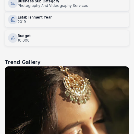
Business Sub Category
Photography And Videography Services
Establishment Year
2019
Budget
₹10,000
Trend Gallery