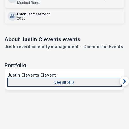
Musical Bands
Establishment Year
2020
About
Justin Clevents events
Justin event celebrity management
- Connect for Events
Portfolio
Justin Clevents Clevent
See all (
4
)