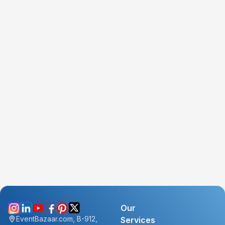
Our
EventBazaar.com, B-912,
Services