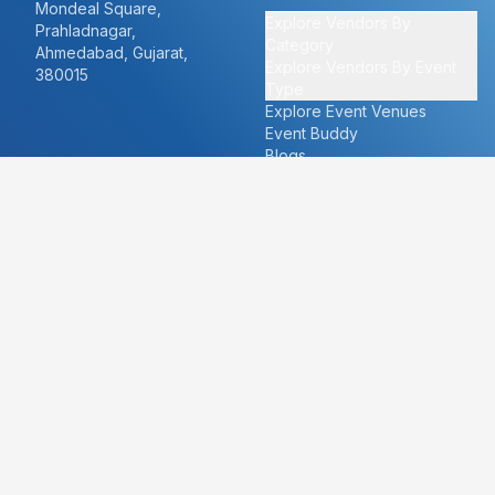
Mondeal Square,
Explore Vendors By
Prahladnagar,
Category
Ahmedabad, Gujarat,
Explore Vendors By Event
380015
Type
Explore Event Venues
Event Buddy
Blogs
Cities
About
Ahmedabad
Our Story
Goa
Become a vendor
Mumbai
Careers
New Delhi
PR
Surat
FAQ's
Udaipur
Contact Us
For Vendors
For Customers
vendors@eventbazaar.com
info@eventbazaar.com
+91 74360 44777
+91 74350 44777