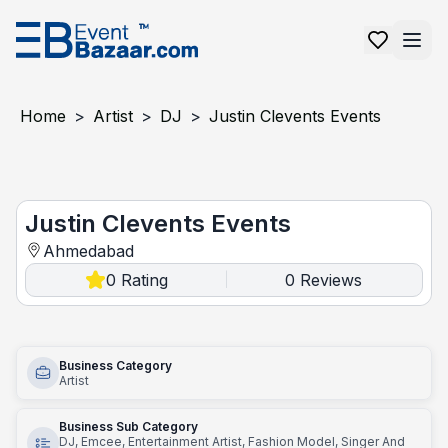
Home
>
Artist
>
DJ
>
Justin Clevents Events
Justin Clevents events
Justin Clevents Events
Ahmedabad
0
Rating
0
Reviews
|
Business Category
Artist
Business Sub Category
DJ, Emcee, Entertainment Artist, Fashion Model, Singer And